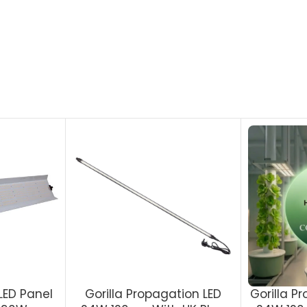
LED Panel
Gorilla Propagation LED
Gorilla P