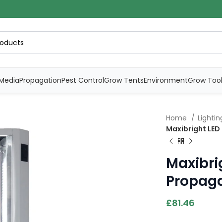
Media
Propagation
Pest Control
Grow Tents
Environment
Grow Too
Home
Lighti
Maxibright LED
Maxibri
Propaga
£
81.46