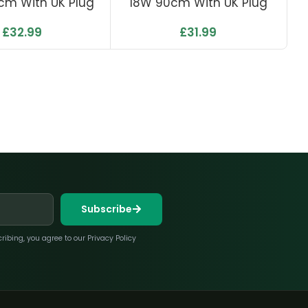
cm With UK Plug
18W 90cm With UK Plug
£
32.99
£
31.99
Subscribe
bing, you agree to our Privacy Policy