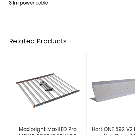
3.1m power cable
Related Products
Maxibright MaxiLED Pro
HortiONE 592 V2 