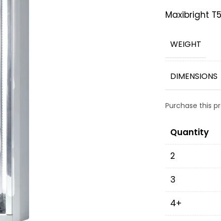
Maxibright T
WEIGHT
DIMENSIONS
Purchase this 
Quantity
2
3
4+