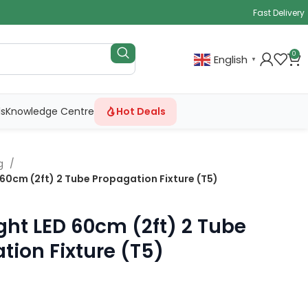
Fast Delivery
0
English
▼
ls
Knowledge Centre
Hot Deals
ng
 60cm (2ft) 2 Tube Propagation Fixture (T5)
ght LED 60cm (2ft) 2 Tube
tion Fixture (T5)