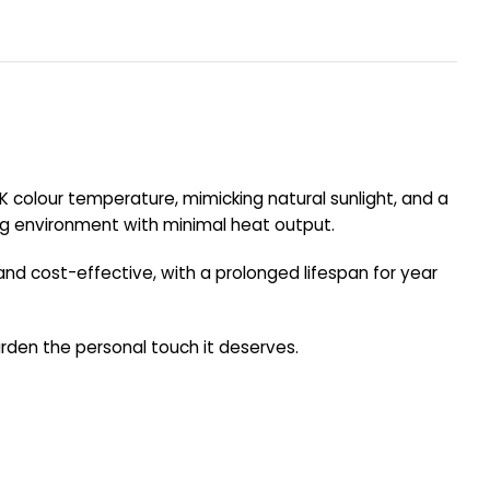
00K colour temperature, mimicking natural sunlight, and a
wing environment with minimal heat output.
and cost-effective, with a prolonged lifespan for year
 garden the personal touch it deserves.