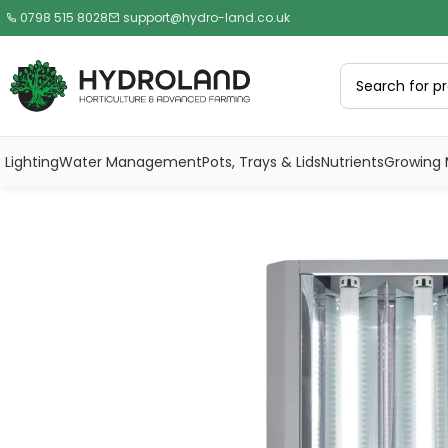
0798 515 8028
support@hydro-land.co.uk
Lighting
Water Management
Pots, Trays & Lids
Nutrients
Growing 