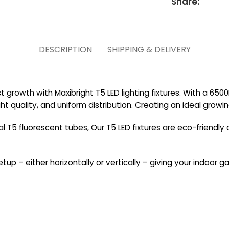
Share:
DESCRIPTION
SHIPPING & DELIVERY
st growth with Maxibright T5 LED lighting fixtures. With a 65
ight quality, and uniform distribution. Creating an ideal gro
T5 fluorescent tubes, Our T5 LED fixtures are eco-friendly 
setup – either horizontally or vertically – giving your indoor