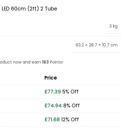
5 LED 60cm (2ft) 2 Tube
3 kg
63.2 × 28.7 × 10.7 cm
product now and earn
163
Points!
Price
£
77.39
5% Off
£
74.94
8% Off
£
71.68
12% Off