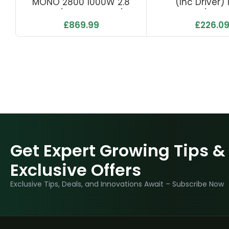
MONO 2800 1000W 2.8
(inc Driver)
Μmol/J 2800 Μmol/s
500µmol/s 2.7
£
869.99
£
226.0
Get Expert Growing Tips &
Exclusive Offers
Exclusive Tips, Deals, and Innovations Await – Subscribe Now