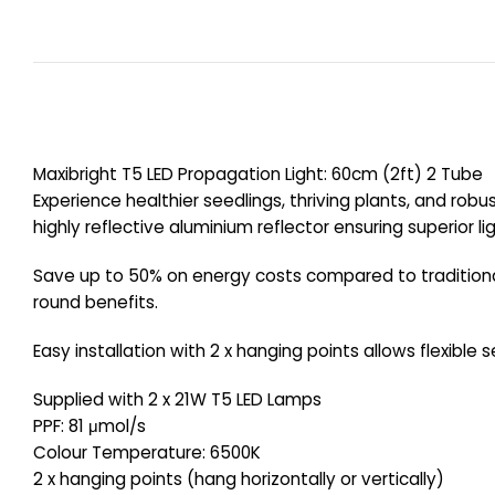
Maxibright T5 LED Propagation Light: 60cm (2ft) 2 Tube
Experience healthier seedlings, thriving plants, and robu
highly reflective aluminium reflector ensuring superior l
Save up to 50% on energy costs compared to traditional 
round benefits.
Easy installation with 2 x hanging points allows flexible 
Supplied with 2 x 21W T5 LED Lamps
PPF: 81 μmol/s
Colour Temperature: 6500K
2 x hanging points (hang horizontally or vertically)