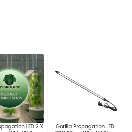
ropagation LED 2 X
Gorilla Propagation LED