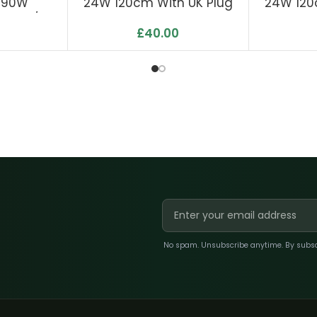
 190W
24W 120cm With UK Plug
24W 120
 Μmol/J
£
40.00
9
No spam. Unsubscribe anytime. By subscri