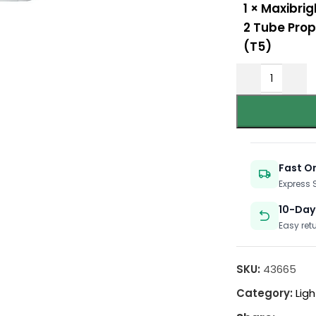
1
×
Maxibrig
2 Tube Prop
(T5)
Fast O
Express
10-Day
Easy ret
SKU:
43665
Category:
Ligh