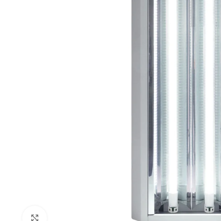
Click to enlarge