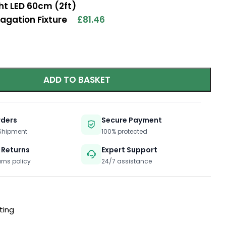
ht LED 60cm (2ft)
agation Fixture
£
81.46
ADD TO BASKET
rders
Secure Payment
 Shipment
100% protected
 Returns
Expert Support
urns policy
24/7 assistance
ting