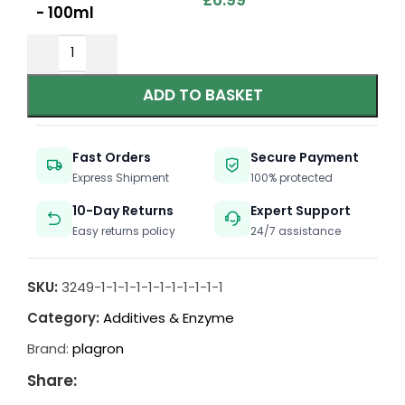
£
6.99
- 100ml
ADD TO BASKET
Fast Orders
Secure Payment
Express Shipment
100% protected
10-Day Returns
Expert Support
Easy returns policy
24/7 assistance
SKU:
3249-1-1-1-1-1-1-1-1-1-1-1
Category:
Additives & Enzyme
Brand:
plagron
Share: