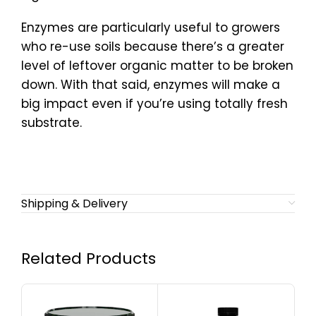
Enzymes are particularly useful to growers
who re-use soils because there’s a greater
level of leftover organic matter to be broken
down. With that said, enzymes will make a
big impact even if you’re using totally fresh
substrate.
Shipping & Delivery
Related Products