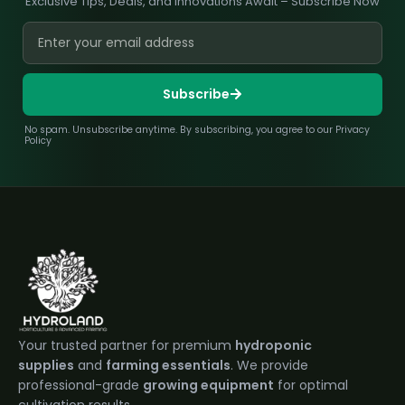
Exclusive Tips, Deals, and Innovations Await – Subscribe Now
Subscribe
No spam. Unsubscribe anytime. By subscribing, you agree to our Privacy
Policy
Your trusted partner for premium
hydroponic
supplies
and
farming essentials
. We provide
professional-grade
growing equipment
for optimal
cultivation results