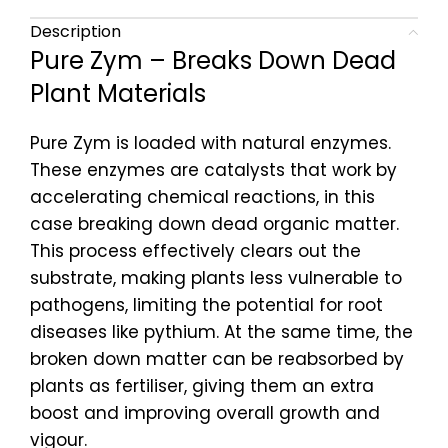
Description
Pure Zym – Breaks Down Dead
Plant Materials
Pure Zym is loaded with natural enzymes.
These enzymes are catalysts that work by
accelerating chemical reactions, in this
case breaking down dead organic matter.
This process effectively clears out the
substrate, making plants less vulnerable to
pathogens, limiting the potential for root
diseases like pythium. At the same time, the
broken down matter can be reabsorbed by
plants as fertiliser, giving them an extra
boost and improving overall growth and
vigour.