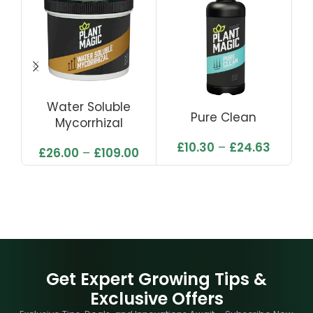
Water Soluble
Pure Clean
Mycorrhizal
£
10.30
–
£
24.63
£
26.00
–
£
109.00
Get Expert Growing Tips &
Exclusive Offers