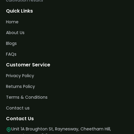
Quick Links
Home
About Us
Blogs
FAQs
Customer Service
Privacy Policy
Returns Policy
Terms & Conditions
Contact us
Contact Us
Unit 1A Broughton St, Raynesway, Cheetham Hill,