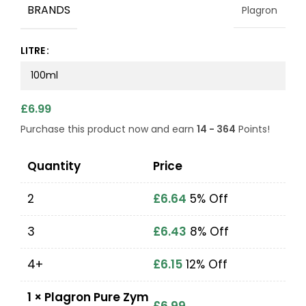
BRANDS
Plagron
LITRE
£
6.99
Purchase this product now and earn
14 - 364
Points!
Quantity
Price
2
£
6.64
5% Off
3
£
6.43
8% Off
4+
£
6.15
12% Off
1
×
Plagron Pure Zym