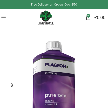
Free Delivery on Orders Over £50
0
£
0.00