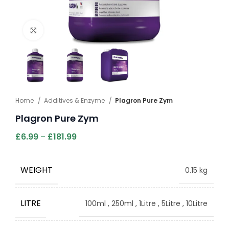
Click to enlarge
Home
Additives & Enzyme
Plagron Pure Zym
Plagron Pure Zym
£
6.99
–
£
181.99
WEIGHT
0.15 kg
LITRE
100ml
,
250ml
,
1Litre
,
5Litre
,
10Litre