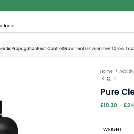
Media
Propagation
Pest Control
Grow Tents
Environment
Grow Too
Home
Additi
Pure Cl
£
10.30
–
£
24
WEIGHT