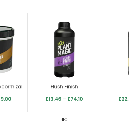
corrhizal
Flush Finish
09.00
£
13.46
–
£
74.10
£
22.