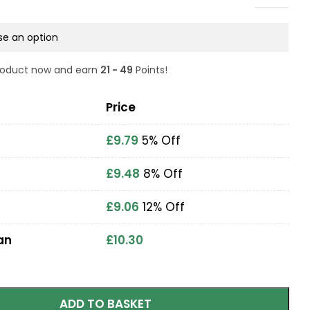
product now and earn
21 - 49
Points!
Price
£
9.79
5% Off
£
9.48
8% Off
£
9.06
12% Off
an
£
10.30
ADD TO BASKET