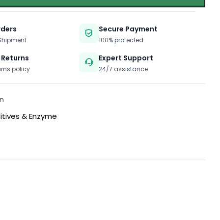
rders
Secure Payment
 Shipment
100% protected
 Returns
Expert Support
urns policy
24/7 assistance
n
itives & Enzyme