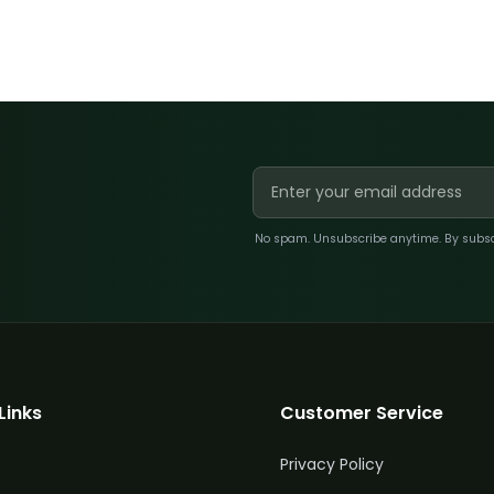
No spam. Unsubscribe anytime. By subscri
Links
Customer Service
Privacy Policy