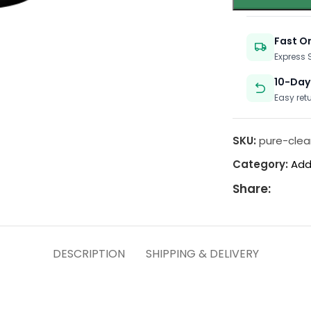
Fast O
Express
10-Day
Easy ret
SKU:
pure-clea
Category:
Add
Share:
DESCRIPTION
SHIPPING & DELIVERY