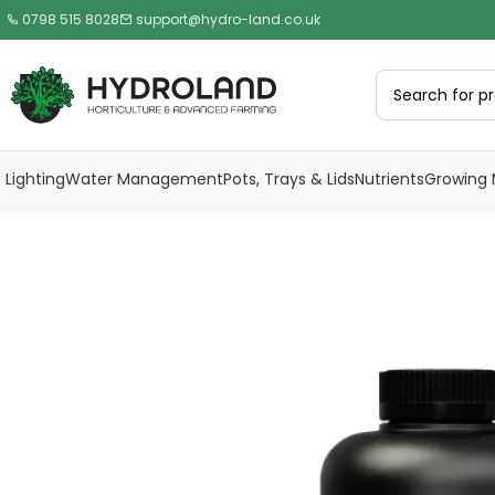
0798 515 8028
support@hydro-land.co.uk
Lighting
Water Management
Pots, Trays & Lids
Nutrients
Growing 