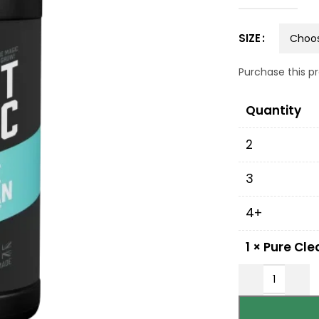
SIZE
Purchase this 
Quantity
2
3
4+
1
×
Pure Cle