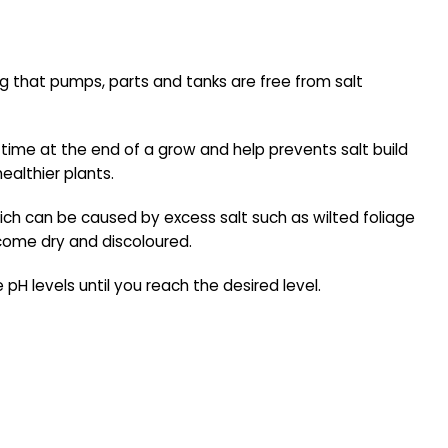
ng that pumps, parts and tanks are free from salt
ng time at the end of a grow and help prevents salt build
ealthier plants.
ch can be caused by excess salt such as wilted foliage
ecome dry and discoloured.
H levels until you reach the desired level.