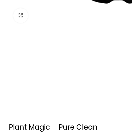
Click to enlarge
Plant Magic – Pure Clean