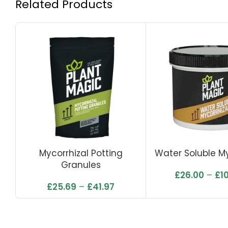
Related Products
Mycorrhizal Potting
Water Soluble My
Granules
£
26.00
–
£
1
£
25.69
–
£
41.97