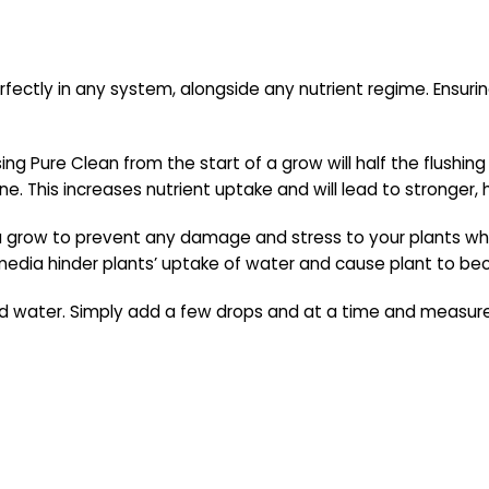
rfectly in any system, alongside any nutrient regime. Ensuri
sing Pure Clean from the start of a grow will half the flushi
e. This increases nutrient uptake and will lead to stronger, h
a grow to prevent any damage and stress to your plants whi
 media hinder plants’ uptake of water and cause plant to b
d water. Simply add a few drops and at a time and measure p