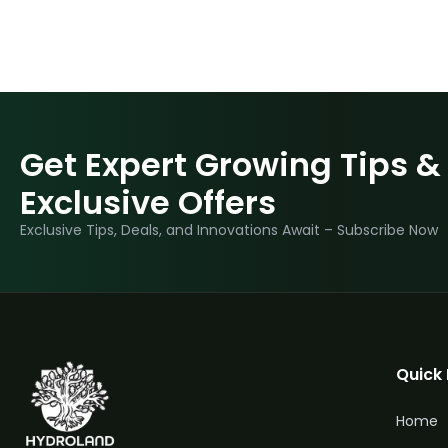
Get Expert Growing Tips &
Exclusive Offers
Exclusive Tips, Deals, and Innovations Await – Subscribe Now
Quick 
Home