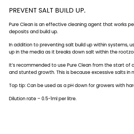
PREVENT SALT BUILD UP.
Pure Clean is an effective cleaning agent that works pe
deposits and build up.
In addition to preventing salt build up within systems, u
up in the media as it breaks down salt within the rootzon
It’s recommended to use Pure Clean from the start of 
and stunted growth. This is because excessive salts in
Top tip: Can be used as a pH down for growers with har
Dilution rate – 0.5-1ml per litre.