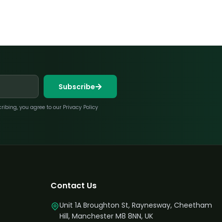
Subscribe
bing, you agree to our Privacy Policy
Contact Us
Unit 1A Broughton St, Raynesway, Cheetham
Hill, Manchester M8 8NN, UK