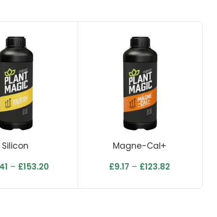
Silicon
Magne-Cal+
41
–
£
153.20
£
9.17
–
£
123.82