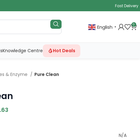
Fast Delivery
0
English
▼
ls
Knowledge Centre
Hot Deals
ves & Enzyme
Pure Clean
ean
.63
N/A